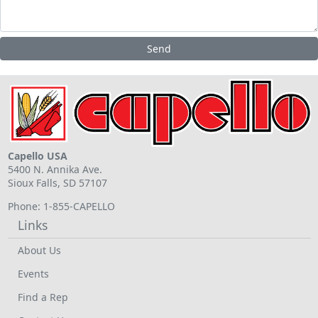
Capello USA
5400 N. Annika Ave.
Sioux Falls, SD 57107
Phone: 1-855-CAPELLO
Links
About Us
Events
Find a Rep