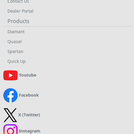
Contact Us
Dealer Portal
Products
Diamant
Quasar
Spartan
Quick Up
Youtube
Facebook
X (Twitter)
Instagram