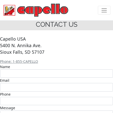
CONTACT US
Capello USA
5400 N. Annika Ave.
Sioux Falls, SD 57107
Phone: 1-855-CAPELLO
Name
Email
Phone
Message